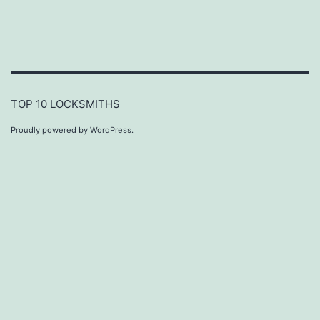
TOP 10 LOCKSMITHS
Proudly powered by
WordPress
.