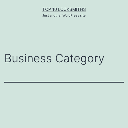
Skip
TOP 10 LOCKSMITHS
to
content
Just another WordPress site
Business Category